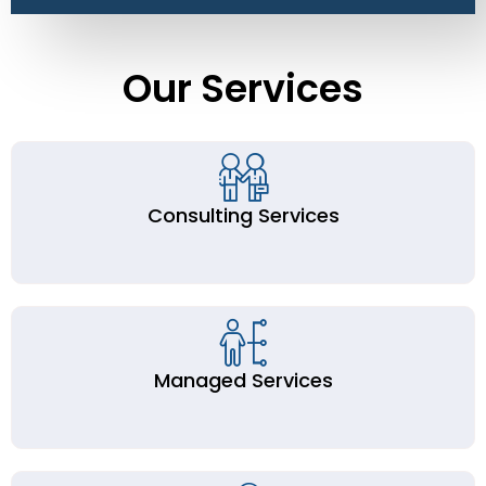
Our Services
Consulting Services
Managed Services