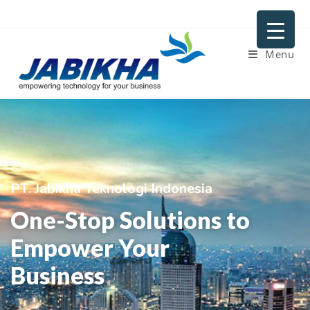
Menu
PT. Jabikha Teknologi Indonesia
One-Stop Solutions to
Empower Your
Business