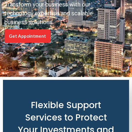
Transform your business with our
technology expertise and scalable
business solutions
Get Appointment
Flexible Support
Services to Protect
Your Investments and