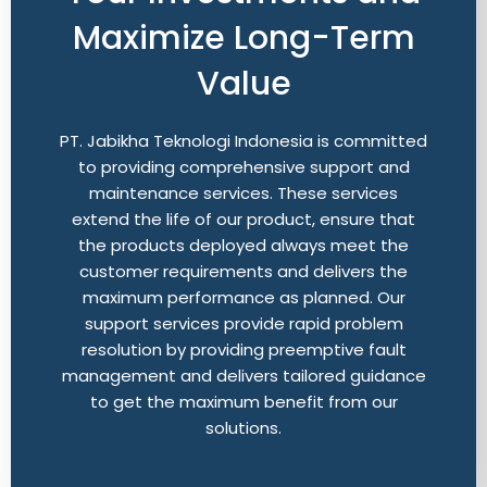
Maximize Long-Term
Value
PT. Jabikha Teknologi Indonesia is committed
to providing comprehensive support and
maintenance services. These services
extend the life of our product, ensure that
the products deployed always meet the
customer requirements and delivers the
maximum performance as planned. Our
support services provide rapid problem
resolution by providing preemptive fault
management and delivers tailored guidance
to get the maximum benefit from our
solutions.