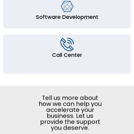
Software Development
Call Center
Tell us more about
how we can help you
accelerate your
business. Let us
provide the support
you deserve.