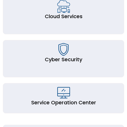
Cloud Services
Cyber Security
Service Operation Center