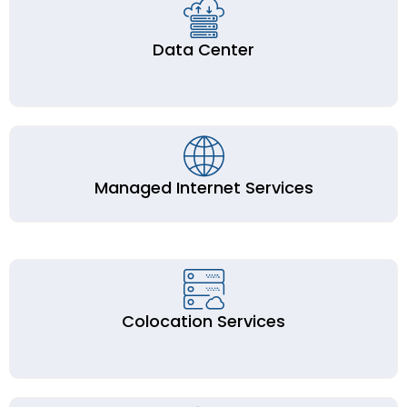
Data Center
Managed Internet Services
Colocation Services