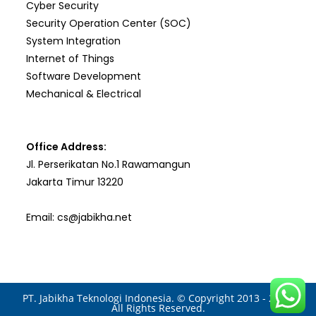
Cyber Security
Security Operation Center (SOC)
System Integration
Internet of Things
Software Development
Mechanical & Electrical
Office Address:
Jl. Perserikatan No.1 Rawamangun
Jakarta Timur 13220
Email: cs@jabikha.net
PT. Jabikha Teknologi Indonesia. © Copyright 2013 - 2025.
All Rights Reserved.