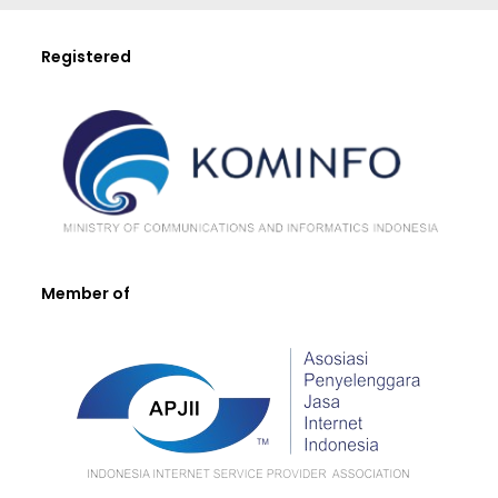
Registered
Member of