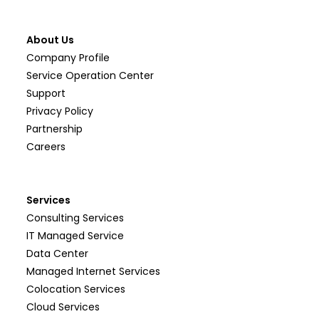
About Us
Company Profile
Service Operation Center
Support
Privacy Policy
Partnership
Careers
Services
Consulting Services
IT Managed Service
Data Center
Managed Internet Services
Colocation Services
Cloud Services