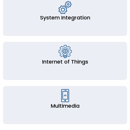
System Integration
Internet of Things
Multimedia