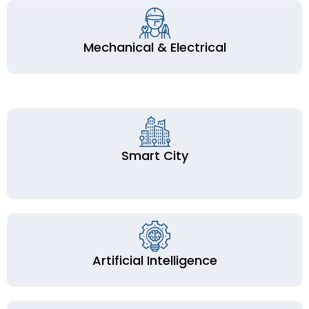
Mechanical & Electrical
Smart City
Artificial Intelligence